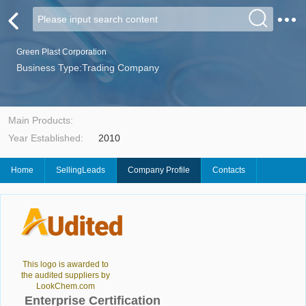
Green Plast Corporation
Business Type:Trading Company
Main Products:
Year Established:
2010
Home
SellingLeads
Company Profile
Contacts
This logo is awarded to
the audited suppliers by
LookChem.com
Enterprise Certification