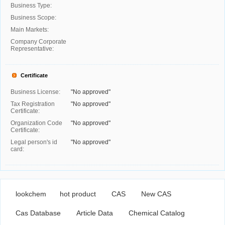
Business Type:
Business Scope:
Main Markets:
Company Corporate
Representative:
Certificate
Business License:
"No approved"
Tax Registration
"No approved"
Certificate:
Organization Code
"No approved"
Certificate:
Legal person's id
"No approved"
card:
lookchem
hot product
CAS
New CAS
Cas Database
Article Data
Chemical Catalog