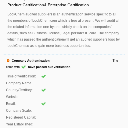
Product Certification& Enterprise Certification
LookChem audited suppliers is an authentication service specific to all
the members of LookChem.com which is free at present. We will audit all
the related information one by one, strictly check on the companies '
details, such as Business License, Legal person's ID card. The company
which has passed the authenticationwill get an audited suppliers logo by
LookChem so as to gain more business opportunities.
Company Authentication
The
items with
have passed our verification
Time of verification:
Company Name:
Country/Territory:
Website:
Email:
Company Scale:
Registered Capital:
Year Established: